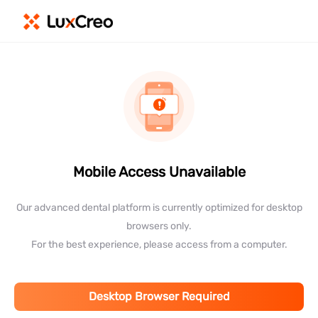
Mobile Access Unavailable
Our advanced dental platform is currently optimized for desktop
browsers only.
For the best experience, please access from a computer.
Desktop Browser Required