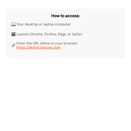
How to access:
Your desktop or laptop computer
Launch Chrome, Firefox, Edge, or Safari
Enter the URL below in your browser:
https://dental.luxcreo.com